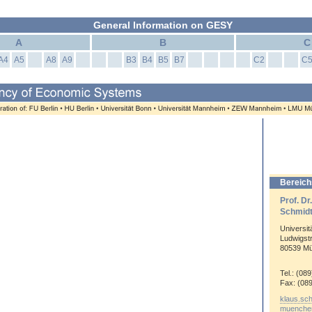
General Information on GESY
A
B
C
A4
A5
A8
A9
B3
B4
B5
B7
C2
C
Bereich
Prof. Dr
Schmid
Universi
Ludwigst
80539 M
Tel.: (08
Fax: (08
klaus.sc
muenche