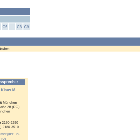
5
C6
C8
C9
ssprecher
. Klaus M.
t
tät München
raße 28 (RG)
ünchen
9) 2180-
2250
9) 2180-
3510
hmidt@
lrz.uni-
n.de