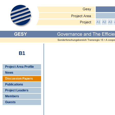
A1
A2
A3
B1
Project Area Profile
News
Discussion Papers
Publications
Project Leaders
Members
Guests