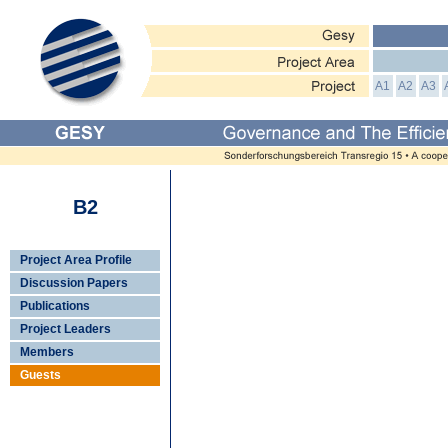
A1
A2
A3
B2
Project Area Profile
Discussion Papers
Publications
Project Leaders
Members
Guests