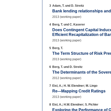
3
Adam, T. und D. Streitz
Bank lending relationships and
2013 (working paper)
4
Berg, T. und C. Kaserer
Does Contingent Capital Induc
Efficient Recapitalization of Ba
2013 (working paper)
5
Berg, T.
The Term Structure of Risk Pr
2013 (working paper)
6
Berg, T. und D. Streitz
The Determinants of the Sove
2012 (working paper)
7
Eisl, A.; H. W. Elendner; M. Lingo
Re--‐Mapping Credit Ratings
2013 (working paper)
8
Eisl, A.; H.W. Elendner; S. Pichler
Exploring the Performance of