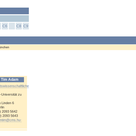
5
C6
C8
C9
r. Tim Adam
tswissenschaftliche
-
Universität zu
 Linden 6
lin
0) 2093 5642
0) 2093 5643
mtim@
cms.hu-