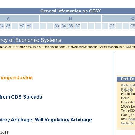
General Information on GESY
A
B
C
A4
A5
A8
A9
B3
B4
B5
B7
C2
C
erungsindustrie
Prof. D
Wirtschaf
Fakultät
Humboldt
m from CDS Spreads
Berlin
Unter den
10099
Ber
Tel.: (03
Fax: (03
mail:
ada
atory Arbitrage: Will Regulatory Arbitrage
berlin.de
 2011