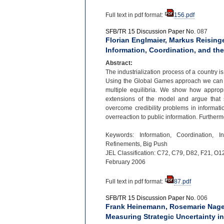
Full text in pdf format:
156.pdf
SFB/TR 15 Discussion Paper No.
087
Florian Englmaier, Markus Reisinge
Information, Coordination, and the
Abstract:
The industrialization process of a country i
Using the Global Games approach we can s
multiple equilibria. We show how appropr
extensions of the model and argue that s
overcome credibility problems in informati
overreaction to public information. Further
Keywords: Information, Coordination, I
Refinements, Big Push
JEL Classification: C72, C79, D82, F21, O1
February 2006
Full text in pdf format:
87.pdf
SFB/TR 15 Discussion Paper No.
006
Frank Heinemann, Rosemarie Nagel
Measuring Strategic Uncertainty 