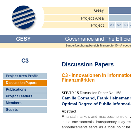
A1
A2
A3
C3
Discussion Papers
C3 - Innovationen in Informat
Project Area Profile
Finanzmärkten
Discussion Papers
Publications
SFB/TR 15 Discussion Paper No.
158
Project Leaders
Camille Cornand, Frank Heinemann
Members
Optimal Degree of Public Informat
Guests
Abstract:
Financial markets and macroeconomic enviro
these environments, transparency may re
announcements serve as a focal point for