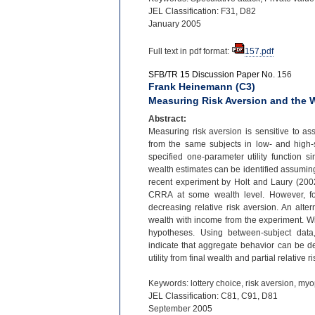
JEL Classification: F31, D82
January 2005
Full text in pdf format:
157.pdf
SFB/TR 15 Discussion Paper No.
156
Frank Heinemann (C3)
Measuring Risk Aversion and the W
Abstract:
Measuring risk aversion is sensitive to ass
from the same subjects in low-
and high-
specified one-
parameter utility function s
wealth estimates can be identified assuming
recent experiment by Holt and Laury (2002)
CRRA at some wealth level. However, for 
decreasing relative risk aversion. An altern
wealth with income from the experiment. Wi
hypotheses. Using between-
subject dat
indicate that aggregate behavior can be de
utility from final wealth and partial relative 
Keywords: lottery choice, risk aversion, myo
JEL Classification: C81, C91, D81
September 2005