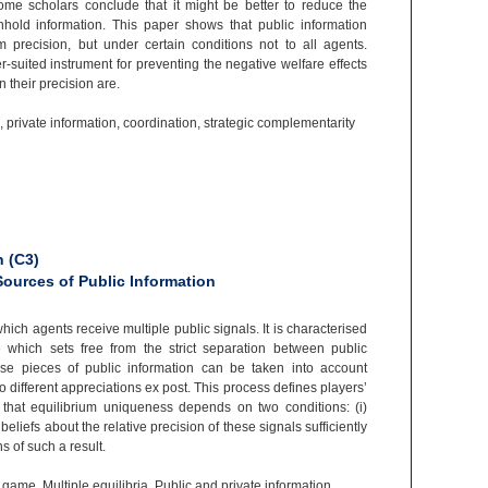
 Some scholars conclude that it might be better to reduce the
thhold information. This paper shows that public information
recision, but under certain conditions not to all agents.
r-
suited instrument for preventing the negative welfare effects
 their precision are.
 private information, coordination, strategic complementarity
 (C3)
Sources of Public Information
ich agents receive multiple public signals. It is characterised
e which sets free from the strict separation between public
erse pieces of public information can be taken into account
 to different appreciations ex post. This process defines players’
 that equilibrium uniqueness depends on two conditions: (i)
 beliefs about the relative precision of these signals sufficiently
s of such a result.
game, Multiple equilibria, Public and private information