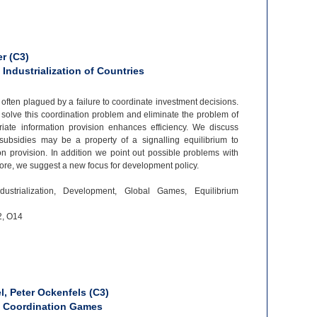
r (C3)
 Industrialization of Countries
s often plagued by a failure to coordinate investment decisions.
olve this coordination problem and eliminate the problem of
iate information provision enhances efficiency. We discuss
ubsidies may be a property of a signalling equilibrium to
on provision. In addition we point out possible problems with
more, we suggest a new focus for development policy.
ndustrialization, Development, Global Games, Equilibrium
2, O14
, Peter Ockenfels (C3)
in Coordination Games