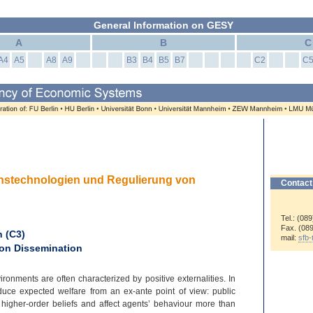
General Information on GESY
A
B
C
A4
A5
A8
A9
B3
B4
B5
B7
C2
C
ionstechnologien und Regulierung von
Contact
Tel.: (08
Fax. (08
 (C3)
mail:
sfb
ion Dissemination
nments are often characterized by positive externalities. In
duce expected welfare from an ex-
ante point of view: public
 higher-
order beliefs and affect agents’ behaviour more than