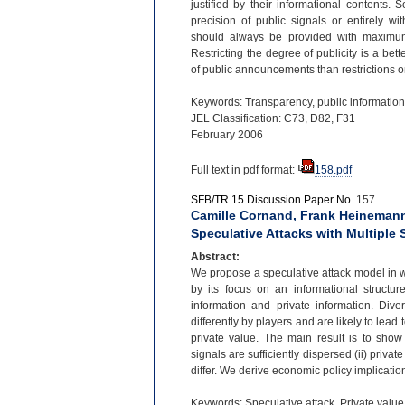
justified by their informational contents.
precision of public signals or entirely wi
should always be provided with maximum p
Restricting the degree of publicity is a bette
of public announcements than restrictions on
Keywords: Transparency, public information,
JEL Classification: C73, D82, F31
February 2006
Full text in pdf format:
158.pdf
SFB/TR 15 Discussion Paper No.
157
Camille Cornand, Frank Heinemann
Speculative Attacks with Multiple 
Abstract:
We propose a speculative attack model in wh
by its focus on an informational structur
information and private information. Div
differently by players and are likely to lead
private value. The main result is to show
signals are sufficiently dispersed (ii) private
differ. We derive economic policy implication
Keywords: Speculative attack, Private value 