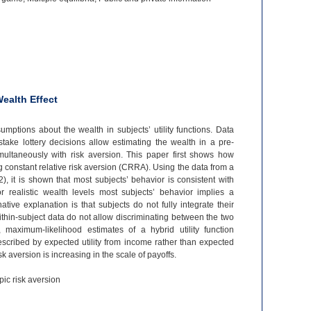
ealth Effect
umptions about the wealth in subjects’ utility functions. Data
stake lottery decisions allow estimating the wealth in a pre-
imultaneously with risk aversion. This paper first shows how
 constant relative risk aversion (CRRA). Using the data from a
, it is shown that most subjects’ behavior is consistent with
realistic wealth levels most subjects’ behavior implies a
ative explanation is that subjects do not fully integrate their
thin-
subject data do not allow discriminating between the two
a, maximum-
likelihood estimates of a hybrid utility function
scribed by expected utility from income rather than expected
risk aversion is increasing in the scale of payoffs.
pic risk aversion