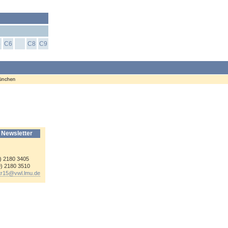
5
C6
C8
C9
 Newsletter
9) 2180 3405
9) 2180 3510
-tr15@
vwl.lmu.de