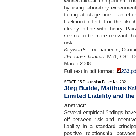
winner-
take-
all competition. Th
by using laboratory experiment
taking at stage one -
an effor
likelihood effect. For the like
clearly in line with theory. Pa
seems to be more relevant than
risk.
Keywords
: Tournaments, Compet
JEL classification
: M51, C91, 
March 2008
Full text in pdf format:
233.pd
SFB/TR 15 Discussion Paper No.
232
Jörg Budde, Matthias Krä
Limited Liability and the
Abstract:
Several empirical ?ndings have 
off between risk and incentiv
liability in a standard principa
positive relationship betwe