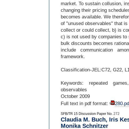
market. To sustain collusion, i
changing their pricing schedule
becomes available. We therefore
of "unused observables" that i
collect or could collect, b) is c
c) is not used by companies to 
bulk discounts becomes rational
include communication amo
framework.
Classification-
JEL:C72, G22, L
Keywords: repeated games,
observables
October 2009
Full text in pdf format:
280.pd
SFB/TR 15 Discussion Paper No.
272
Claudia M. Buch, Iris Ke
Monika Schnitzer