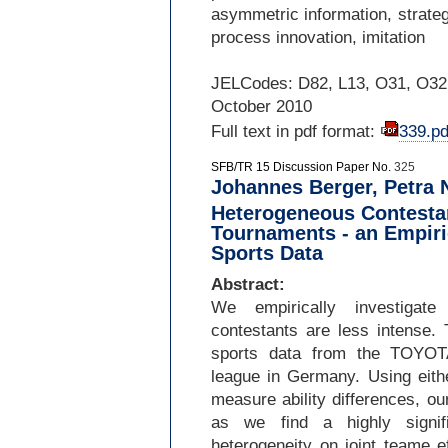
asymmetric information, strateg
process innovation, imitation
JELCodes: D82, L13, O31, O32
October 2010
Full text in pdf format:
339.pd
SFB/TR 15 Discussion Paper No.
325
Johannes Berger, Petra 
Heterogeneous Contestan
Tournaments - an Empiric
Sports Data
Abstract:
We empirically investigate
contestants are less intense.
sports data from the TOYOT
league in Germany. Using eithe
measure ability differences, o
as we find a highly signif
heterogeneity on joint teame e