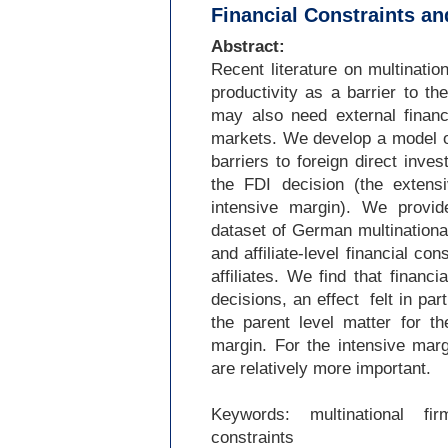
Financial Constraints an
Abstract:
Recent literature on multinati
productivity as a barrier to th
may also need external financ
markets. We develop a model of 
barriers to foreign direct inv
the FDI decision (the extensi
intensive margin). We provid
dataset of German multinationa
and affiliate-
level financial con
affiliates. We find that financi
decisions, an effect felt in part
the parent level matter for t
margin. For the intensive margin
are relatively more important.
Keywords: multinational firm
constraints