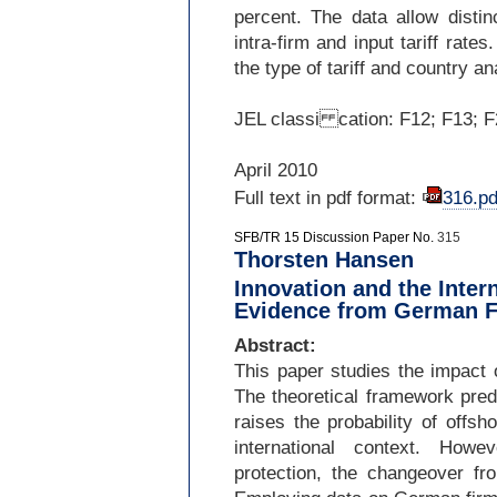
percent. The data allow distin
intra-
firm and input tariff rate
the type of tariff and country a
JEL classi cation: F12; F13; F
April 2010
Full text in pdf format:
316.pd
SFB/TR 15 Discussion Paper No.
315
Thorsten Hansen
Innovation and the Inter
Evidence from German F
Abstract:
This paper studies the impact o
The theoretical framework pred
raises the probability of offsh
international context. Howe
protection, the changeover fr