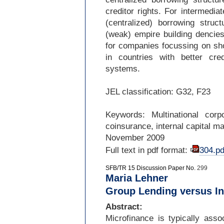
creditor rights. For intermediat
(centralized) borrowing stru
(weak) empire building dencies
for companies focussing on sho
in countries with better cre
systems.
JEL classification: G32, F23
Keywords: Multinational corpor
coinsurance, internal capital m
November 2009
Full text in pdf format:
304.pd
SFB/TR 15 Discussion Paper No.
299
Maria Lehner
Group Lending versus In
Abstract:
Microfinance is typically asso