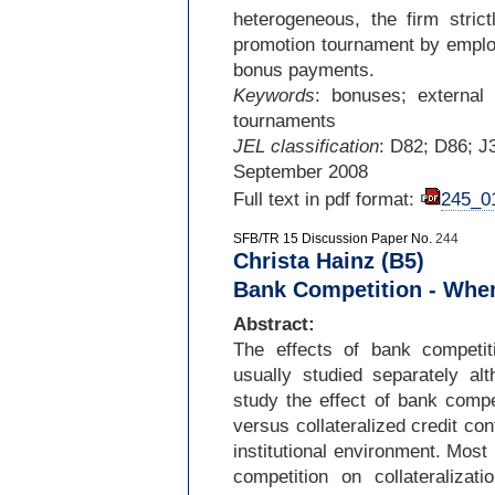
heterogeneous, the firm strict
promotion tournament by employ
bonus payments.
Keywords
: bonuses; external r
tournaments
JEL classification
: D82; D86; J
September 2008
Full text in pdf format:
245_0
SFB/TR 15 Discussion Paper No.
244
Christa Hainz (B5)
Bank Competition - When
Abstract:
The effects of bank competit
usually studied separately al
study the effect of bank compe
versus collateralized credit con
institutional environment. Most
competition on collateralizat