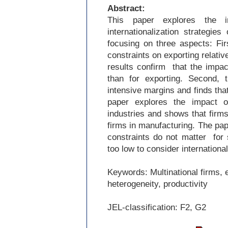
Abstract:
This paper explores the i
internationalization strategies
focusing on three aspects: Fir
constraints on exporting relativ
results confirm that the impact
than for exporting. Second, 
intensive margins and finds that 
paper explores the impact 
industries and shows that firms
firms in manufacturing. The pape
constraints do not matter for
too low to consider internationa
Keywords: Multinational firms, e
heterogeneity, productivity
JEL-
classification: F2, G2