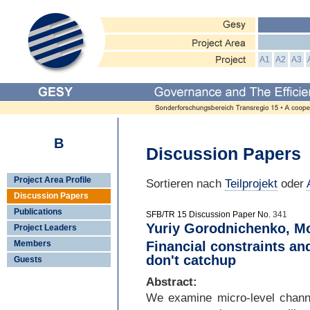
A1
A2
A3
B
Discussion Papers
Project Area Profile
Sortieren nach
Teilprojekt
oder
Discussion Papers
Publications
SFB/TR 15 Discussion Paper No.
341
Yuriy Gorodnichenko, Mo
Project Leaders
Members
Financial constraints an
don't catchup
Guests
Abstract:
We examine micro-
level chann