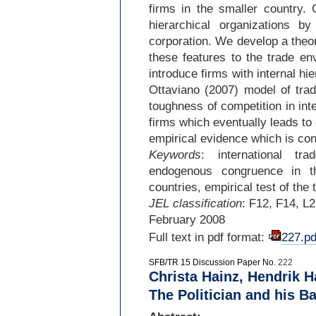
firms in the smaller country.
hierarchical organizations b
corporation. We develop a theo
these features to the trade en
introduce firms with internal h
Ottaviano (2007) model of trad
toughness of competition in int
firms which eventually leads to
empirical evidence which is con
Keywords
: international tr
endogenous congruence in the
countries, empirical test of the 
JEL classification
: F12, F14, L
February 2008
Full text in pdf format:
227.pd
SFB/TR 15 Discussion Paper No.
222
Christa Hainz, Hendrik H
The Politician and his B