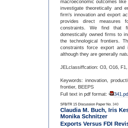
macroeconomic outcomes like t
investigate theoretically and e
firm's innovation and export ac
provides direct measures fo
constraints. We find that fi
domestically owned firms to i
the technological frontiers. T
constraints force export and 
although they are generally na
JELclassiffcation: O3, O16, F1
Keywords: innovation, productiv
frontier, BEEPS
Full text in pdf format:
341.pd
SFB/TR 15 Discussion Paper No.
340
Claudia M. Buch, Iris Ke
Monika Schnitzer
Exports Versus FDI Revi