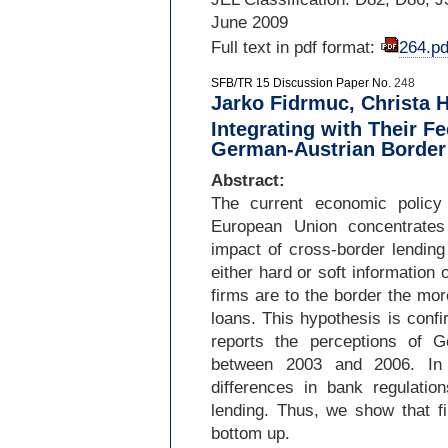
June 2009
Full text in pdf format:
264.pd
SFB/TR 15 Discussion Paper No.
248
Jarko Fidrmuc, Christa H
Integrating with Their F
German-Austrian Border
Abstract:
The current economic policy 
European Union concentrates
impact of cross-
border lending
either hard or soft information 
firms are to the border the mor
loans. This hypothesis is conf
reports the perceptions of 
between 2003 and 2006. In c
differences in bank regulatio
lending. Thus, we show that fi
bottom up.