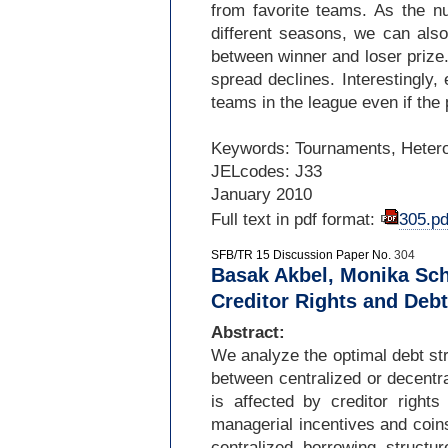
from favorite teams. As the 
different seasons, we can also
between winner and loser prize. 
spread declines. Interestingly, 
teams in the league even if th
Keywords: Tournaments, Heterog
JELcodes: J33
January 2010
Full text in pdf format:
305.pd
SFB/TR 15 Discussion Paper No.
304
Basak Akbel, Monika Sch
Creditor Rights and Debt
Abstract:
We analyze the optimal debt str
between centralized or decentr
is affected by creditor right
managerial incentives and coins
centralized borrowing structu