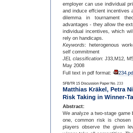
employer can use individual pri
and induce effcient incentives
dilemma in tournament theo
advantages -
they allow the ext
individual incentives, which wi
rely on handicaps.
Keywords
: heterogenous worker
self commitment
JEL classification
: J33,M12, M
May 2008
Full text in pdf format:
234.pd
SFB/TR 15 Discussion Paper No.
233
Matthias Kräkel, Petra N
Risk Taking in Winner-T
Abstract:
We analyze a two-
stage game b
one, common risk is chosen b
players observe the given le