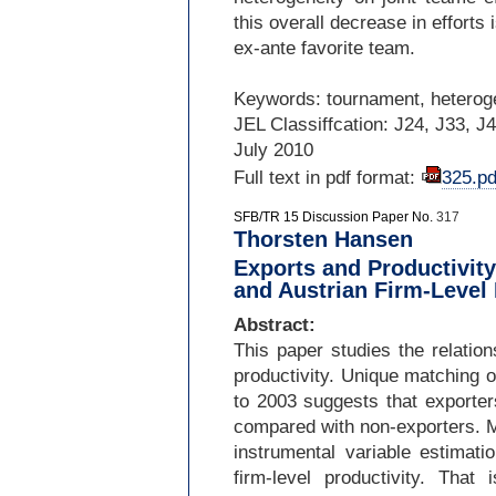
this overall decrease in efforts 
ex-
ante favorite team.
Keywords: tournament, heteroge
JEL Classiffcation: J24, J33, J
July 2010
Full text in pdf format:
325.pd
SFB/TR 15 Discussion Paper No.
317
Thorsten Hansen
Exports and Productivit
and Austrian Firm-Level
Abstract:
This paper studies the relation
productivity. Unique matching 
to 2003 suggests that exporte
compared with non-
exporters. 
instrumental variable estimati
firm-
level productivity. That