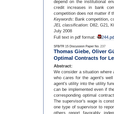
depend on the institutional en
credit increases in bank com
competition does not matter if t
Keywords
: Bank competition, co
JEL classification
: D82, G21, K
July 2008
Full text in pdf format:
244.pd
SFB/TR 15 Discussion Paper No.
237
Thomas Giebe, Oliver Gür
Optimal Contracts for L
Abstract:
We consider a situation where a
who cares for the agent's well
agent's utility into the utility f
can be implemented even if th
corresponding optimal contract
The supervisor's wage is const
one type of supervisor to report
others report favorably inde