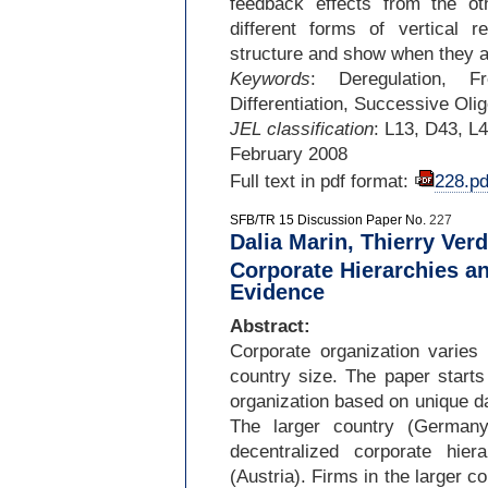
feedback effects from the o
different forms of vertical 
structure and show when they a
Keywords
: Deregulation, F
Differentiation, Successive Oli
JEL classification
: L13, D43, L
February 2008
Full text in pdf format:
228.pd
SFB/TR 15 Discussion Paper No.
227
Dalia Marin, Thierry Verd
Corporate Hierarchies an
Evidence
Abstract:
Corporate organization varies
country size. The paper starts
organization based on unique d
The larger country (Germany
decentralized corporate hie
(Austria). Firms in the larger c