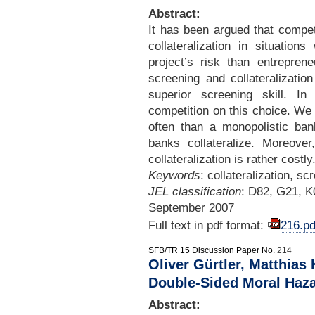
Abstract:
It has been argued that compet
collateralization in situatio
project’s risk than entrepre
screening and collateralizati
superior screening skill. In
competition on this choice. We 
often than a monopolistic bank
banks collateralize. Moreover
collateralization is rather costly
Keywords
: collateralization, s
JEL classification
: D82, G21, K
September 2007
Full text in pdf format:
216.pd
SFB/TR 15 Discussion Paper No.
214
Oliver Gürtler, Matthias 
Double-Sided Moral Haza
Abstract: