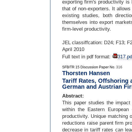
exporting firm's productivity i
that of non-
exporters. It allows
existing studies, both directi
themselves into export markets
firm-
level productivity.
JEL classiffcation: D24; F13; F
April 2010
Full text in pdf format:
317.pd
SFB/TR 15 Discussion Paper No.
316
Thorsten Hansen
Tariff Rates, Offshoring
German and Austrian Fir
Abstract:
This paper studies the impact o
within the Eastern European
productivity. Unique matching o
reductions raise parent firm pro
decrease in tariff rates can lea