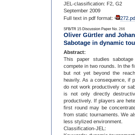
JEL-
classification: F2, G2
September 2009
Full text in pdf format:
272.pd
SFB/TR 15 Discussion Paper No.
266
Oliver Gürtler and Joha
Sabotage in dynamic to
Abstract:
This paper studies sabotage
compete in two rounds. In the fi
but not yet beyond the reach
heavily. As a consequence, if pl
do not work productively or sab
is not only directly destruct
productively. If players are het
first round may be concentrate
from static tournaments. We al
less stylized environment.
Classification-
JEL: