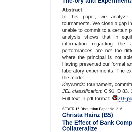
The-ory and Experimenta
Abstract:
In this paper, we analyze a
tournaments. We close a gap in 
unable to commit to a certain p
analysis shows that in equil
information regarding the 
performances are not too diff
where the principal is not abl
Having presented our formal an
laboratory experiments. The ex
the model.
Keywords
: tournament, commit
JEL classification
: C 91, D 83, 
Full text in pdf format:
219.pd
SFB/TR 15 Discussion Paper No.
216
Christa Hainz (B5)
The Effect of Bank Compe
Collateralize