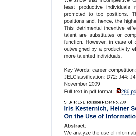
We show that incompetitive c
least productive individuals
promoted to top positions. Th
positions and, hence, the high
This detrimental incentive eff
talent are substitutes or com
function. However, in case of
outweighed by a productivity e
more talented individuals.
Key Words: career competition;
JELClassiﬁcation: D72; J44; J
November 2009
Full text in pdf format:
286.pd
SFB/TR 15 Discussion Paper No.
280
Iris Kesternich, Heiner
On the Use of Informati
Abstract:
We analyze the use of informati