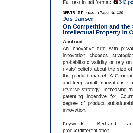
Full text in pdf format:
340.pd
SFB/TR 15 Discussion Paper No.
339
Jos Jansen
On Competition and the 
Intellectual Property in 
Abstract:
An innovative firm with privat
innovation chooses strategi
probabilistic validity or rely 
rivals’ beliefs about the size o
the product market. A Cournot 
and keep small innovations sec
reverse strategy. Increasing t
patenting incentive for Cour
degree of product substitutabi
innovation.
Keywords: Bertrand and
productdifferentiation,