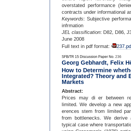
overstated performance (leni
contracts under informational 
Keywords
: Subjective performa
infrmation
JEL classification
: D82, D86, J
June 2008
Full text in pdf format:
237.pd
SFB/TR 15 Discussion Paper No.
236
Georg Gebhardt, Felix Hö
How to Determine whethe
Integrated? Theory and 
Markets
Abstract:
Prices may di er between reg
limited. We develop a new app
erences stem from limited part
from bottlenecks. We derive a
typical case where transportat