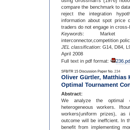
using Grossman's (1976) notion
compare the benchmark to data 
reject the integration hypot
information about spot price d
traders do not engage in cross-
Keywords
: Market inte
interconnector,competition polic
JEL classification
: G14, D84, L
April 2008
Full text in pdf format:
236.pd
SFB/TR 15 Discussion Paper No.
234
Oliver Gürtler, Matthias 
Optimal Tournament Con
Abstract:
We analyze the optimal d
heterogeneous workers. Iftou
workers(uniform prizes), as 
outcome will be ineffcient. In t
benefit from implementing mor