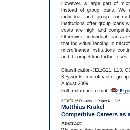
However, a large part of micro
instead of group loans. We 
individual and group contra
institutions offer group loans w
costs are high, and competitio
Otherwise, individual loans are
that individual lending in microf
microfinance institutions cont
and if competition further rises.
Classification-
JEL:G21, L13, O
Keywords: microfinance, group l
August 2009
Full text in pdf format:
299.pd
SFB/TR 15 Discussion Paper No.
286
Matthias Kräkel
Competitive Careers as 
Abstract: