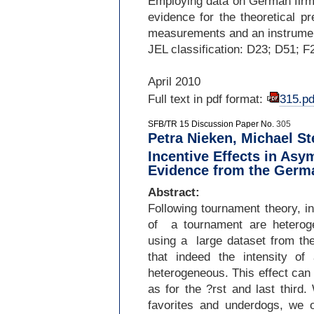
Employing data on German firms
evidence for the theoretical pr
measurements and an instrument
JEL classification: D23; D51; F
April 2010
Full text in pdf format:
315.pd
SFB/TR 15 Discussion Paper No.
305
Petra Nieken, Michael S
Incentive Effects in As
Evidence from the Germ
Abstract:
Following tournament theory, in
of a tournament are heteroge
using a large dataset from t
that indeed the intensity o
heterogeneous. This effect can
as for the ?rst and last third
favorites and underdogs, we o