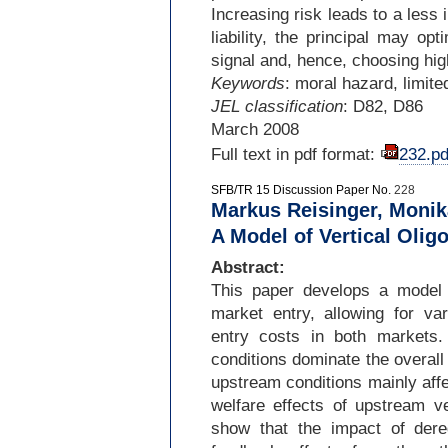
Increasing risk leads to a less
liability, the principal may op
signal and, hence, choosing hig
Keywords
: moral hazard, limited 
JEL classification
: D82, D86
March 2008
Full text in pdf format:
232.pd
SFB/TR 15 Discussion Paper No.
228
Markus Reisinger, Monik
A Model of Vertical Olig
Abstract:
This paper develops a model 
market entry, allowing for var
entry costs in both markets
conditions dominate the overall p
upstream conditions mainly affe
welfare effects of upstream v
show that the impact of dere