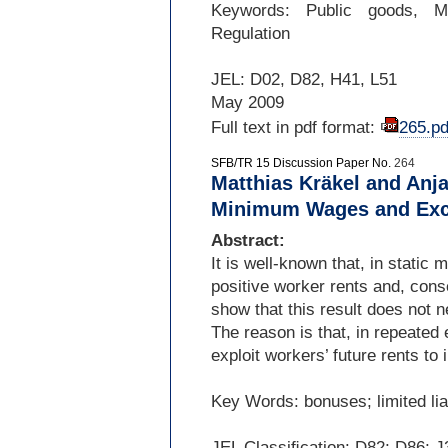
Keywords: Public goods, Me
Regulation
JEL: D02, D82, H41, L51
May 2009
Full text in pdf format:
265.pd
SFB/TR 15 Discussion Paper No.
264
Matthias Kräkel and Anj
Minimum Wages and Exce
Abstract:
It is well-
known that, in static
positive worker rents and, con
show that this result does not 
The reason is that, in repeate
exploit workers’ future rents to
Key Words: bonuses; limited li
JEL Classiﬁcation: D82; D86; J