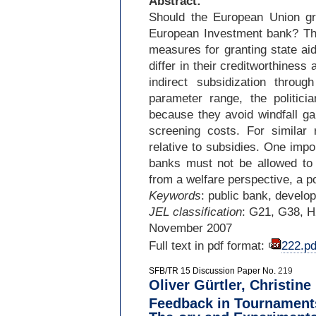
Abstract:
Should the European Union gran
European Investment bank? This
measures for granting state ai
differ in their creditworthiness
indirect subsidization throu
parameter range, the politici
because they avoid windfall g
screening costs. For similar
relative to subsidies. One import
banks must not be allowed to 
from a welfare perspective, a pol
Keywords
: public bank, develo
JEL classification
: G21, G38, 
November 2007
Full text in pdf format:
222.pd
SFB/TR 15 Discussion Paper No.
219
Oliver Gürtler, Christine
Feedback in Tournamen