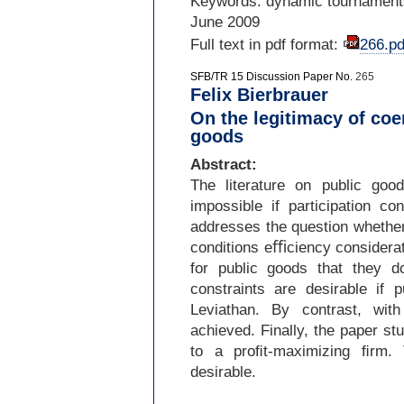
Keywords: dynamic tournaments
June 2009
Full text in pdf format:
266.pd
SFB/TR 15 Discussion Paper No.
265
Felix Bierbrauer
On the legitimacy of coe
goods
Abstract:
The literature on public go
impossible if participation c
addresses the question whether
conditions eﬃciency considerati
for public goods that they do
constraints are desirable if
Leviathan. By contrast, wi
achieved. Finally, the paper st
to a proﬁt-
maximizing ﬁrm. T
desirable.