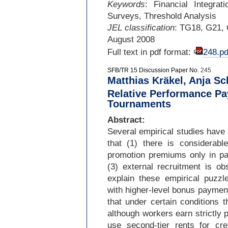
Keywords
: Financial Integra
Surveys, Threshold Analysis
JEL classification
: TG18, G21,
August 2008
Full text in pdf format:
248.pd
SFB/TR 15 Discussion Paper No.
245
Matthias Kräkel, Anja Sc
Relative Performance Pa
Tournaments
Abstract:
Several empirical studies have
that (1) there is considerable
promotion premiums only in par
(3) external recruitment is o
explain these empirical puzzl
with higher-
level bonus payment
that under certain conditions t
although workers earn strictly p
use second-
tier rents for cr