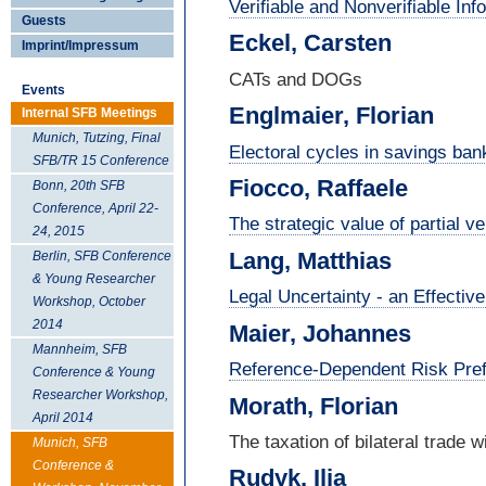
Verifiable and Nonverifiable In
Guests
Eckel, Carsten
Imprint/Impressum
CATs and DOGs
Events
Englmaier, Florian
Internal SFB Meetings
Munich, Tutzing, Final
Electoral cycles in savings ban
SFB/TR 15 Conference
Fiocco, Raffaele
Bonn, 20th SFB
Conference, April 22-
The strategic value of partial ve
24, 2015
Lang, Matthias
Berlin, SFB Conference
& Young Researcher
Legal Uncertainty - an Effectiv
Workshop, October
2014
Maier, Johannes
Mannheim, SFB
Reference-Dependent Risk Pref
Conference & Young
Researcher Workshop,
Morath, Florian
April 2014
The taxation of bilateral trade 
Munich, SFB
Conference &
Rudyk, Ilja