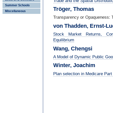
Trade and the Spatial Distributi
Summer Schools
Tröger, Thomas
Miscellaneous
Transparency or Opaqueness: T
von Thadden, Ernst-
Lu
Stock Market Returns, Cor
Equilibrium
Wang, Chengsi
A Model of Dynamic Public Good
Winter, Joachim
Plan selection in Medicare Part