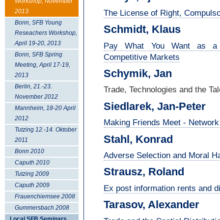
Workshop, November
The License of Right, Compulsor
2013
Bonn, SFB Young
Schmidt, Klaus
Reseachers Workshop,
April 19-20, 2013
Pay What You Want as a Ma
Bonn, SFB Spring
Competitive Markets
Meeting, April 17-19,
Schymik, Jan
2013
Berlin, 21.-23.
Trade, Technologies and the Tal
November 2012
Siedlarek, Jan-
Peter
Mannheim, 18-20 April
2012
Making Friends Meet - Network 
Tutzing 12.-14. Oktober
Stahl, Konrad
2011
Bonn 2010
Adverse Selection and Moral 
Caputh 2010
Strausz, Roland
Tutzing 2009
Caputh 2009
Ex post information rents and d
Frauenchiemsee 2008
Tarasov, Alexander
Gummersbach 2008
Local SFB Seminars