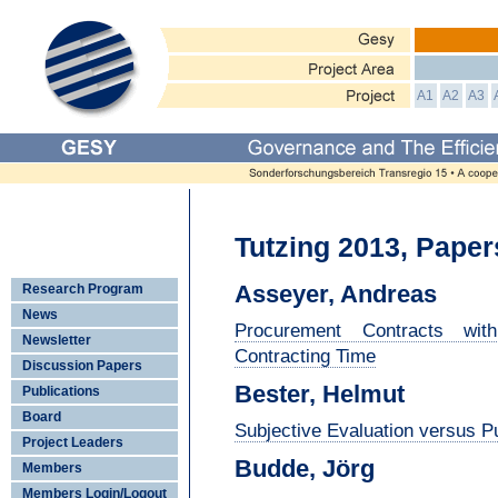
A1
A2
A3
Tutzing 2013, Paper
Asseyer, Andreas
Research Program
News
Procurement Contracts wi
Newsletter
Contracting Time
Discussion Papers
Bester, Helmut
Publications
Board
Subjective Evaluation versus Pu
Project Leaders
Budde, Jörg
Members
Members Login/Logout