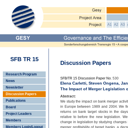
A1
A2
A3
SFB TR 15
Discussion Papers
Research Program
SFB/TR 15 Discussion Paper No.
530
News
Elena Carletti, Steven Ongena, Ja
Newsletter
The Impact of Merger Legislation
Discussion Papers
Abstract:
Publications
We study the impact on bank merger activity
in Europe between 1989 and 2004. We find
Board
returns on bank target stocks in the da
Project Leaders
relative to before the new legislation. We
Members
change in legislation by studying changes 
Members Login/Logout
merger profitability of target banks, a de