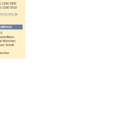
9) 2180 3405
9) 2180 3510
@econ.lmu.de
Address
15
aximilians-
tät München
ter Scholl
ünchen