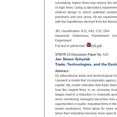
uncertainty, higher fines may reduce the wil
of high fines. Using a laboratory experiment
method design in which potential violator
punishers and vice versa. All our experiment
with the hypotheses derived from the theory
JEL classification
: K12, K42, C91, D64
Keywords
: Deterrence, Punishment, Unc
Experiment
Full text in pdf format:
526.pdf
SFB/TR 15 Discussion Paper No.
525
Jan Simon Schymik
Trade, Technologies, and the Evo
Abstract:
Do international trade and technological c
I present a model that incorporates agency
capital. My model indicates that trade libera
how the largest firms in an economy ince
wages lead to a reduction in corporate go
since monitoring managers becomes less e
opportunities in public industrial firms in th
model predictions. Firms allow for more 
when their industries become more open to 