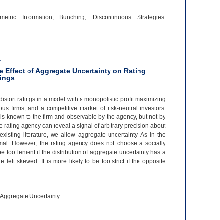
etric Information, Bunching, Discontinuous Strategies,
r
e Effect of Aggregate Uncertainty on Rating
tings
istort ratings in a model with a monopolistic profit maximizing
us firms, and a competitive market of risk-
neutral investors.
d is known to the firm and observable by the agency, but not by
e rating agency can reveal a signal of arbitrary precision about
 existing literature, we allow aggregate uncertainty. As in the
ptimal. However, the rating agency does not choose a socially
be too lenient if the distribution of aggregate uncertainty has a
left skewed. It is more likely to be too strict if the opposite
, Aggregate Uncertainty