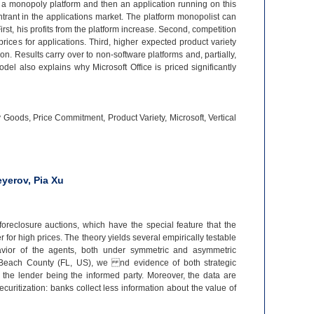
g a monopoly platform and then an application running on this
trant in the applications market. The platform monopolist can
irst, his profits from the platform increase. Second, competition
rices for applications. Third, higher expected product variety
on. Results carry over to non-
software platforms and, partially,
l also explains why Microsoft Office is priced significantly
 Goods, Price Commitment, Product Variety, Microsoft, Vertical
yerov, Pia Xu
oreclosure auctions, which have the special feature that the
r for high prices. The theory yields several empirically testable
havior of the agents, both under symmetric and asymmetric
 Beach County (FL, US), we nd evidence of both strategic
 the lender being the informed party. Moreover, the data are
curitization: banks collect less information about the value of