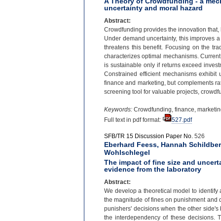
A Theory of Crowdfunding - a me
uncertainty and moral hazard
Abstract:
Crowdfunding provides the innovation that,
Under demand uncertainty, this improves a 
threatens this benefit. Focusing on the tra
characterizes optimal mechanisms. Current c
is sustainable only if returns exceed inves
Constrained efficient mechanisms exhibit 
finance and marketing, but complements rath
screening tool for valuable projects, crow
Keywords:
Crowdfunding, finance, marketin
Full text in pdf format:
527.pdf
SFB/TR 15 Discussion Paper No.
526
Eberhard Feess, Hannah Schildbe
Wohlschlegel
The impact of fine size and uncer
evidence from the laboratory
Abstract:
We develop a theoretical model to identify 
the magnitude of fines on punishment and det
punishers' decisions when the other side's 
the interdependency of these decisions. T