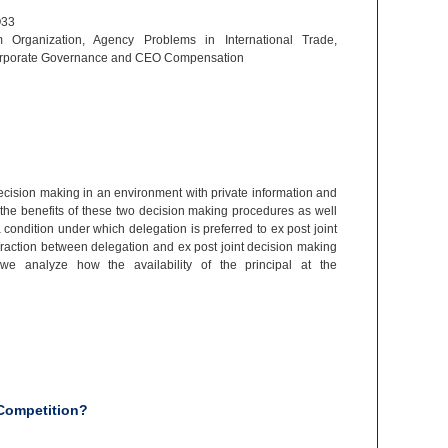
O33
m Organization, Agency Problems in International Trade,
orporate Governance and CEO Compensation
ecision making in an environment with private information and
the benefits of these two decision making procedures as well
condition under which delegation is preferred to ex post joint
action between delegation and ex post joint decision making
 we analyze how the availability of the principal at the
Competition?