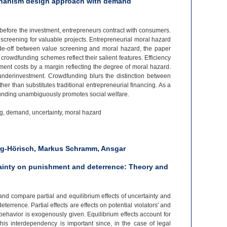
chanism design approach with demand
 before the investment, entrepreneurs contract with consumers.
screening for valuable projects. Entrepreneurial moral hazard
de-
off between value screening and moral hazard, the paper
rowdfunding schemes reflect their salient features. Efficiency
tment costs by a margin reflecting the degree of moral hazard.
underinvestment. Crowdfunding blurs the distinction between
er than substitutes traditional entrepreneurial financing. As a
dfunding unambiguously promotes social welfare.
g, demand, uncertainty, moral hazard
rg-Hörisch, Markus Schramm, Ansgar
tainty on punishment and deterrence: Theory and
and compare partial and equilibrium effects of uncertainty and
errence. Partial effects are effects on potential violators' and
behavior is exogenously given. Equilibrium effects account for
his interdependency is important since, in the case of legal