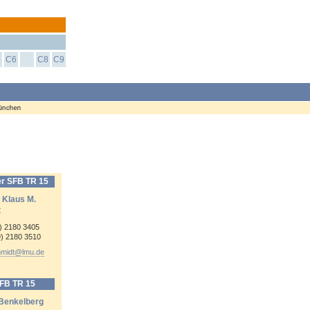
5
C6
C8
C9
r SFB TR 15
. Klaus M.
t
9) 2180 3405
9) 2180 3510
hmidt@
lmu.de
SFB TR 15
 Benkelberg