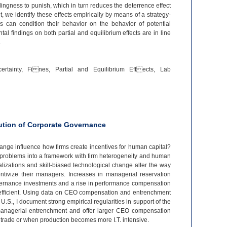
lingness to punish, which in turn reduces the deterrence effect
, we identify these effects empirically by means of a strategy-
s can condition their behavior on the behavior of potential
al findings on both partial and equilibrium effects are in line
.
ertainty, Fi nes, Partial and Equilibrium Eff ects, Lab
lution of Corporate Governance
hange influence how firms create incentives for human capital?
 problems into a framework with firm heterogeneity and human
lizations and skill-
biased technological change alter the way
ntivize their managers. Increases in managerial reservation
vernance investments and a rise in performance compensation
fficient. Using data on CEO compensation and entrenchment
e U.S., I document strong empirical regularities in support of the
managerial entrenchment and offer larger CEO compensation
trade or when production becomes more I.T. intensive.