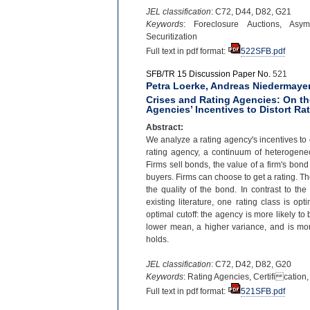
JEL classification
: C72, D44, D82, G21
Keywords
: Foreclosure Auctions, Asymm
Securitization
Full text in pdf format:
522SFB.pdf
SFB/TR 15 Discussion Paper No.
521
Petra Loerke, Andreas Niedermaye
Crises and Rating Agencies: On th
Agencies’ Incentives to Distort Ra
Abstract:
We analyze a rating agency's incentives to d
rating agency, a continuum of heterogeneo
Firms sell bonds, the value of a firm's bon
buyers. Firms can choose to get a rating. Th
the quality of the bond. In contrast to the
existing literature, one rating class is o
optimal cutoff: the agency is more likely to 
lower mean, a higher variance, and is more 
holds.
JEL classification
: C72, D42, D82, G20
Keywords
: Rating Agencies, Certifi cation
Full text in pdf format:
521SFB.pdf