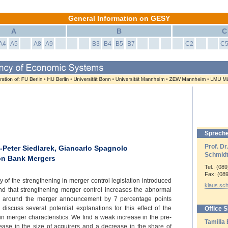
General Information on GESY
A
B
C
A4
A5
A8
A9
B3
B4
B5
B7
C2
C
Spreche
Prof. Dr
n-Peter Siedlarek, Giancarlo Spagnolo
Schmid
 on Bank Mergers
Tel.: (08
Fax: (08
 of the strengthening in merger control legislation introduced
klaus.sc
 that strengthening merger control increases the abnormal
ys around the merger announcement by 7 percentage points
 discuss several potential explanations for this effect of the
Office 
in merger characteristics. We find a weak increase in the pre-
Tamilla
crease in the size of acquirers and a decrease in the share of