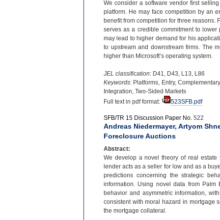
We consider a software vendor first sellin
platform. He may face competition by an en
benefit from competition for three reasons. F
serves as a credible commitment to lower p
may lead to higher demand for his applicati
to upstream and downstream firms. The mode
higher than Microsoft’s operating system.
JEL classification
: D41, D43, L13, L86
Keywords
: Platforms, Entry, Complementary
Integration, Two-
Sided Markets
Full text in pdf format:
523SFB.pdf
SFB/TR 15 Discussion Paper No.
522
Andreas Niedermayer, Artyom Shne
Foreclosure Auctions
Abstract:
We develop a novel theory of real estate f
lender acts as a seller for low and as a buye
predictions concerning the strategic be
information. Using novel data from Palm
behavior and asymmetric information, with
consistent with moral hazard in mortgage se
the mortgage collateral.