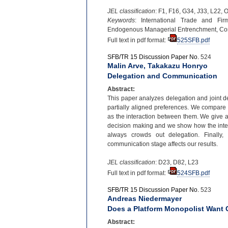
JEL classification
: F1, F16, G34, J33, L22, 
Keywords
: International Trade and Fir
Endogenous Managerial Entrenchment, C
Full text in pdf format:
525SFB.pdf
SFB/TR 15 Discussion Paper No.
524
Malin Arve, Takakazu Honryo
Delegation and Communication
Abstract:
This paper analyzes delegation and joint d
partially aligned preferences. We compare 
as the interaction between them. We give a 
decision making and we show how the inter
always crowds out delegation. Finally,
communication stage affects our results.
JEL classification
: D23, D82, L23
Full text in pdf format:
524SFB.pdf
SFB/TR 15 Discussion Paper No.
523
Andreas Niedermayer
Does a Platform Monopolist Want 
Abstract: